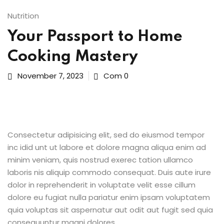
Sign up
Nutrition
ices
Already have an account?
Sign in
Your Passport to Home
Life Sciences
Cooking Mastery
ommerce
November 7, 2023
Com 0
 SaaS
g & Supply Chain
Consectetur adipisicing elit, sed do eiusmod tempor
ublic Sector
inc idid unt ut labore et dolore magna aliqua enim ad
minim veniam, quis nostrud exerec tation ullamco
laboris nis aliquip commodo consequat. Duis aute irure
grations
dolor in reprehenderit in voluptate velit esse cillum
dolore eu fugiat nulla pariatur enim ipsam voluptatem
 RPA
quia voluptas sit aspernatur aut odit aut fugit sed quia
consequuntur magni dolores.