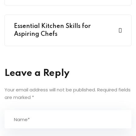
Essential Kitchen Skills for
Aspiring Chefs
Leave a Reply
Your email address will not be published.
Required fields
are marked
*