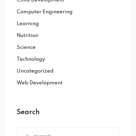
Child Development
Computer Engineering
Learning
Nutrition
Science
Technology
Uncategorized
Web Development
Search