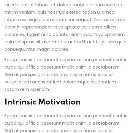
inc idid unt ut labore et dolore magna aliqua enim ad
minim veniam, quis nostrud exerec tation ullamco
laboris nis aliquip commodo consequat. Duis aute irure
dolor in reprehenderit in voluptate velit esse cillum
dolore eu fugiat nulla pariatur enim ipsam voluptatem
quia voluptas sit aspernatur aut odit aut fugit sed quia
consequuntur magni dolores.
Excepteur sint occaecat cupidatat non proident sunt in
culpa qui officia deserunt mollit anim id est laborum.
Sed ut perspiciatis unde omnis iste natus error sit
voluptatem accusantium doloremque laudantium
totam rem aperiam.
Intrinsic Motivation
Excepteur sint occaecat cupidatat non proident sunt in
culpa qui officia deserunt mollit anim id est laborum.
Sed ut perspiciatis unde omnis iste natus error sit