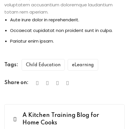
voluptatem accusantium doloremque laudantium
totam rem aperiam.
Aute irure dolor in reprehenderit.
Occaecat cupidatat non proident sunt in culpa.
Pariatur enim ipsam.
Tags:
Child Education
eLearning
Share on:
A Kitchen Training Blog for
Home Cooks