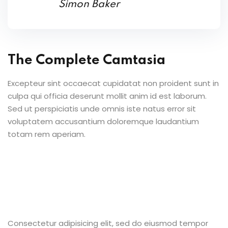
Simon Baker
The Complete Camtasia
Excepteur sint occaecat cupidatat non proident sunt in
culpa qui officia deserunt mollit anim id est laborum.
Sed ut perspiciatis unde omnis iste natus error sit
voluptatem accusantium doloremque laudantium
totam rem aperiam.
Consectetur adipisicing elit, sed do eiusmod tempor