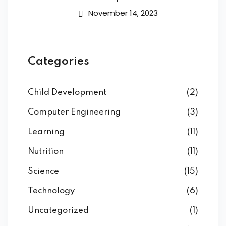
November 14, 2023
Categories
Child Development
(2)
Computer Engineering
(3)
Learning
(11)
Nutrition
(11)
Science
(15)
Technology
(6)
Uncategorized
(1)