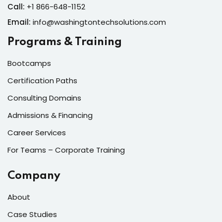
Call:
+1 866-648-1152
Email:
info@washingtontechsolutions.com
Programs & Training
Bootcamps
Certification Paths
Consulting Domains
Admissions & Financing
Career Services
For Teams – Corporate Training
Company
About
Case Studies