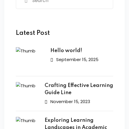
Latest Post
Hello world!
September 15, 2025
Crafting Effective Learning
Guide Line
November 15, 2023
Exploring Learning
Landscapes in Academic