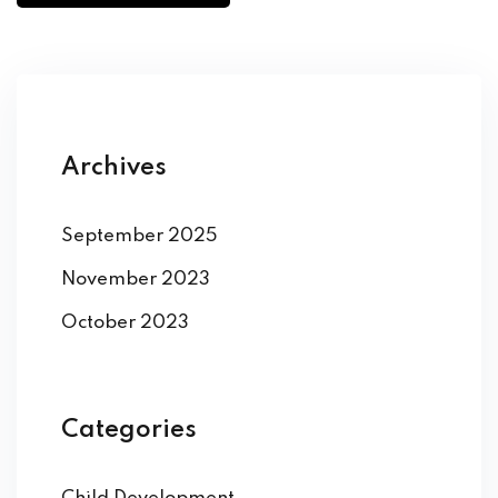
Archives
September 2025
November 2023
October 2023
Categories