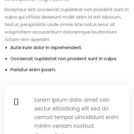
 & Migration
Excepteur sint occaecat cupidatat non proident sunt in
 ▾
culpa qui officia deserunt mollit anim id est laborum.
Sed ut perspiciatis unde omnis iste natus error sit
Corporate Training
voluptatem accusantium doloremque laudantium
Paths
totam rem aperiam.
Aute irure dolor in reprehenderit.
rporate Upskilling
Occaecat cupidatat non proident sunt in culpa.
rning Portal
Pariatur enim ipsam.
Lorem ipsum dolor amet con
g
sectur elitadicing elit sed do
usmod tempor uincididunt enim
& Reports
minim veniam nostrud.
vents