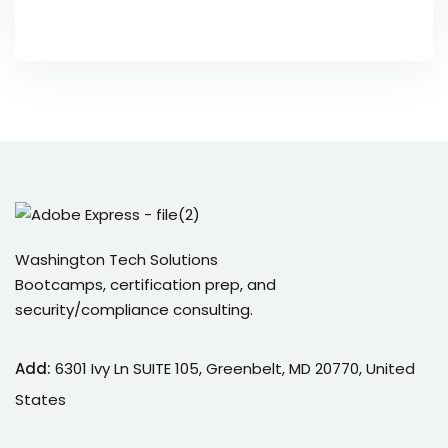
Washington Tech Solutions
Bootcamps, certification prep, and
security/compliance consulting.
Add:
6301 Ivy Ln SUITE 105, Greenbelt, MD 20770, United
States