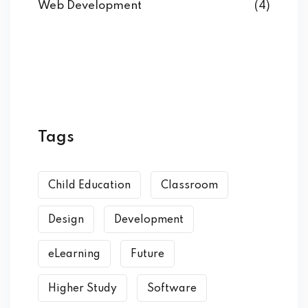
Web Development
(4)
Tags
Child Education
Classroom
Design
Development
eLearning
Future
Higher Study
Software