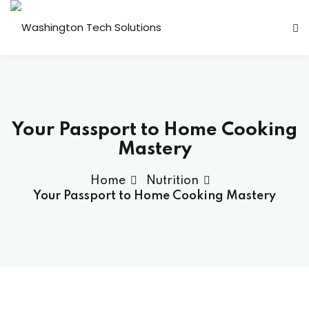
Sign in
Sign up
Sign in
Don’t have an account?
Sign up
 Transformation
Your Passport to Home Cooking
ps
Mastery
plication Engineering
Home
Nutrition
lytics
Your Passport to Home Cooking Mastery
y & Compliance
Lost your password?
Remember me
 Support
ackages