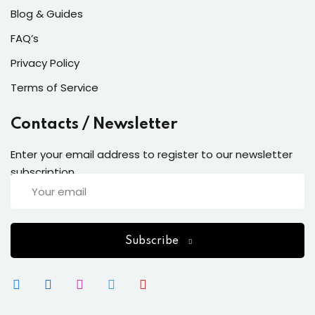
Blog & Guides
FAQ’s
Privacy Policy
Terms of Service
Contacts / Newsletter
Enter your email address to register to our newsletter
subscription
Subscribe