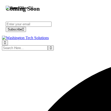
Coming Soon
Subscribe