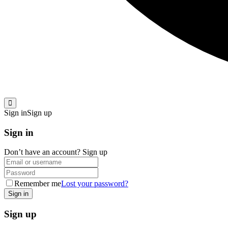
Sign in
Sign up
Sign in
Don’t have an account?
Sign up
Remember me
Lost your password?
Sign up