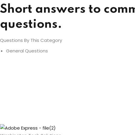
Short answers to com
questions.
Questions By This Category
General Questions