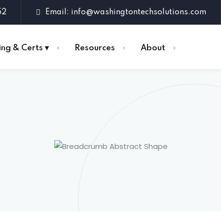
52
Email: info@washingtontechsolutions.com
ing & Certs ▾
Resources
About