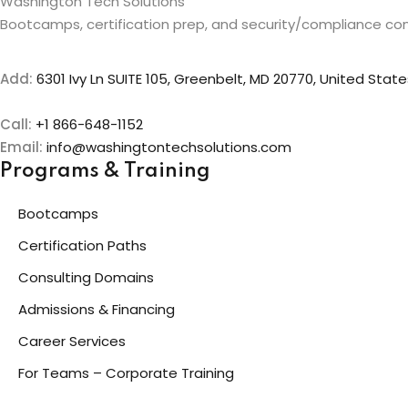
Washington Tech Solutions
Bootcamps, certification prep, and security/compliance con
Add:
6301 Ivy Ln SUITE 105, Greenbelt, MD 20770, United State
Call:
+1 866-648-1152
Email:
info@washingtontechsolutions.com
Programs & Training
Bootcamps
Certification Paths
Consulting Domains
Admissions & Financing
Career Services
For Teams – Corporate Training