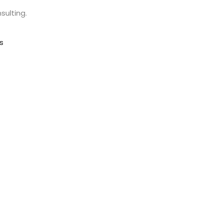
sulting.
s