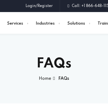
Login/Register
Call: +1 866-648-11
Services
Industries
Solutions
Train
Sign in
Sign up
FAQs
Sign in
Don’t have an account?
Sign up
Home
FAQs