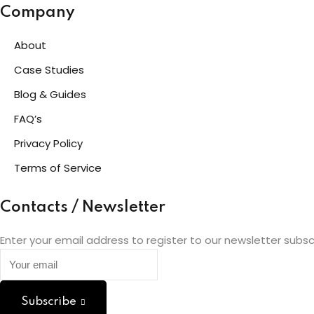
Company
About
Case Studies
Blog & Guides
FAQ’s
Privacy Policy
Terms of Service
Contacts / Newsletter
Enter your email address to register to our newsletter subsc
Subscribe