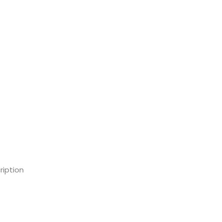
ription