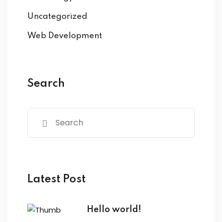
Uncategorized
Web Development
Search
Latest Post
Hello world!