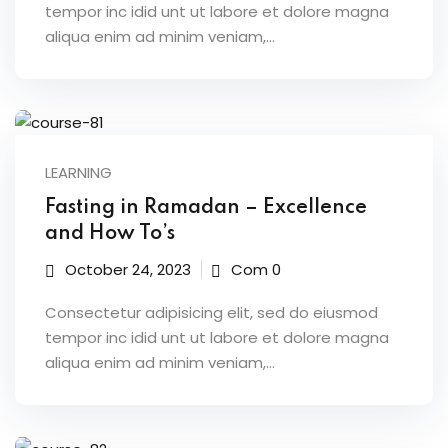
tempor inc idid unt ut labore et dolore magna
aliqua enim ad minim veniam,…
LEARNING
Fasting in Ramadan – Excellence
and How To’s
October 24, 2023
Com 0
Consectetur adipisicing elit, sed do eiusmod
tempor inc idid unt ut labore et dolore magna
aliqua enim ad minim veniam,…