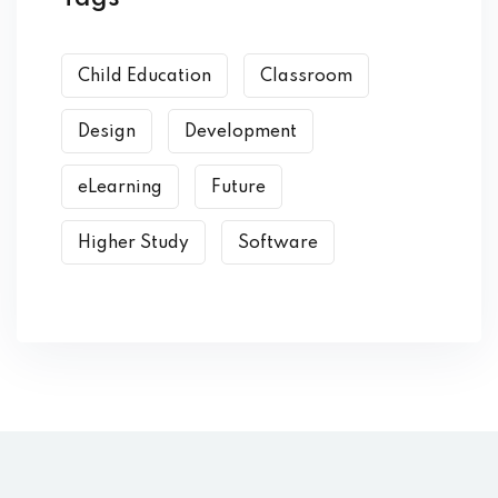
Child Education
Classroom
Design
Development
eLearning
Future
Higher Study
Software