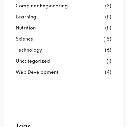
Computer Engineering
(3)
Learning
(11)
Nutrition
(11)
Science
(15)
Technology
(6)
Uncategorized
(1)
Web Development
(4)
Tags