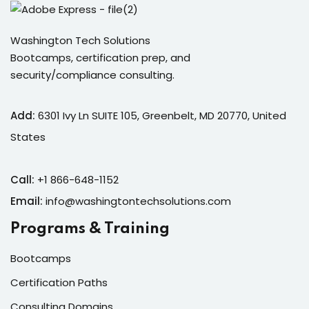
Washington Tech Solutions
Bootcamps, certification prep, and
security/compliance consulting.
Add:
6301 Ivy Ln SUITE 105, Greenbelt, MD 20770, United
States
Call:
+1 866-648-1152
Email:
info@washingtontechsolutions.com
Programs & Training
Bootcamps
Certification Paths
Consulting Domains