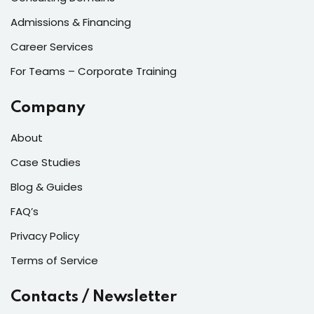
Admissions & Financing
Career Services
For Teams – Corporate Training
Company
About
Case Studies
Blog & Guides
FAQ’s
Privacy Policy
Terms of Service
Contacts / Newsletter