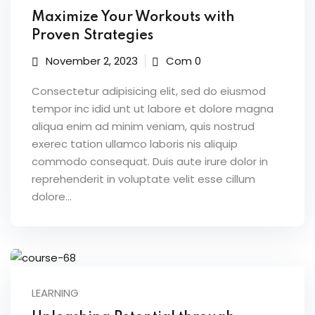
Maximize Your Workouts with
Proven Strategies
November 2, 2023
Com 0
Consectetur adipisicing elit, sed do eiusmod
tempor inc idid unt ut labore et dolore magna
aliqua enim ad minim veniam, quis nostrud
exerec tation ullamco laboris nis aliquip
commodo consequat. Duis aute irure dolor in
reprehenderit in voluptate velit esse cillum
dolore...
LEARNING