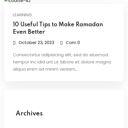
LEARNING
10 Useful Tips to Make Ramadan
Even Better
October 23, 2023
Com 0
Consectetur adipisicing elit, sed do eiusmod
tempor inc idid unt ut labore et dolore magna
aliqua enim ad minim veniam,…
Archives