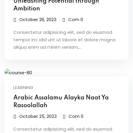
Unleashing Potential through
Ambition
October 26, 2023
Com 0
Consectetur adipisicing elit, sed do eiusmod
tempor inc idid unt ut labore et dolore magna
aliqua enim ad minim veniam,…
LEARNING
Arabic Assalamu Alayka Naat Ya
Rasoolallah
October 25, 2023
Com 0
Consectetur adipisicing elit, sed do eiusmod