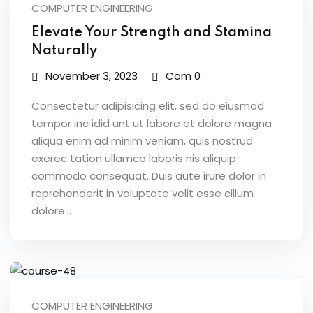
 & Migration
COMPUTER ENGINEERING
 ▾
Elevate Your Strength and Stamina
Naturally
Corporate Training
November 3, 2023
Com 0
Paths
Consectetur adipisicing elit, sed do eiusmod
rporate Upskilling
tempor inc idid unt ut labore et dolore magna
aliqua enim ad minim veniam, quis nostrud
rning Portal
exerec tation ullamco laboris nis aliquip
commodo consequat. Duis aute irure dolor in
reprehenderit in voluptate velit esse cillum
dolore...
g
& Reports
vents
COMPUTER ENGINEERING