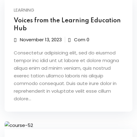
LEARNING
ices
Voices from the Learning Education
Hub
Life Sciences
November 13, 2023
Com 0
ommerce
Consectetur adipisicing elit, sed do eiusmod
 SaaS
tempor inc idid unt ut labore et dolore magna
aliqua enim ad minim veniam, quis nostrud
g & Supply Chain
exerec tation ullamco laboris nis aliquip
ublic Sector
commodo consequat. Duis aute irure dolor in
reprehenderit in voluptate velit esse cillum
dolore...
grations
 RPA