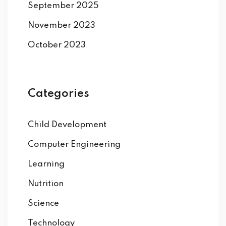
September 2025
November 2023
October 2023
Categories
Child Development
Computer Engineering
Learning
Nutrition
Science
Technology