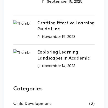
September 15, 2025
Crafting Effective Learning
Guide Line
November 15, 2023
Exploring Learning
Landscapes in Academic
November 14, 2023
Categories
Child Development
(2)