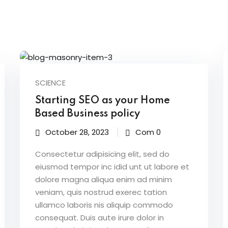
Lost your password?
Remember me
SCIENCE
Starting SEO as your Home
Sign up
Based Business policy
Already have an account?
Sign in
October 28, 2023
Com 0
Consectetur adipisicing elit, sed do
eiusmod tempor inc idid unt ut labore et
dolore magna aliqua enim ad minim
veniam, quis nostrud exerec tation
ullamco laboris nis aliquip commodo
consequat. Duis aute irure dolor in