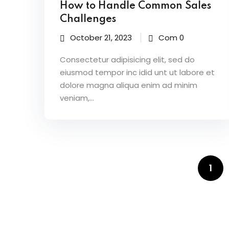
How to Handle Common Sales
Challenges
October 21, 2023
Com 0
Consectetur adipisicing elit, sed do
eiusmod tempor inc idid unt ut labore et
dolore magna aliqua enim ad minim
veniam,…
1