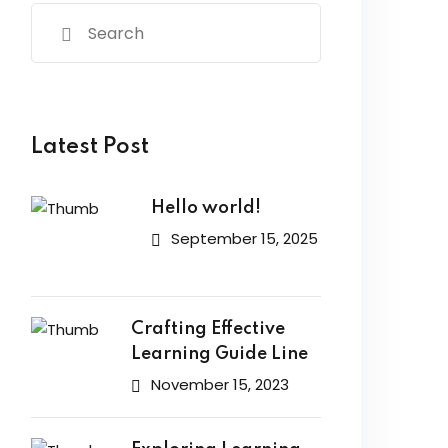
Latest Post
Hello world!
September 15, 2025
Crafting Effective
Learning Guide Line
November 15, 2023