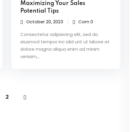
Maximizing Your Sales
Potential Tips
October 20, 2023
Com 0
Consectetur adipisicing elit, sed do
eiusmod tempor inc idid unt ut labore et
dolore magna aliqua enim ad minim
veniam,…
2