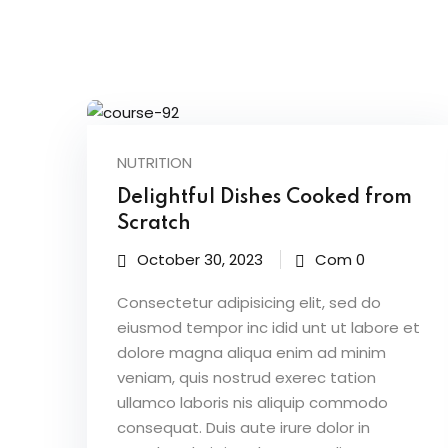
NUTRITION
Delightful Dishes Cooked from
Scratch
October 30, 2023
Com 0
Consectetur adipisicing elit, sed do
eiusmod tempor inc idid unt ut labore et
dolore magna aliqua enim ad minim
veniam, quis nostrud exerec tation
ullamco laboris nis aliquip commodo
consequat. Duis aute irure dolor in