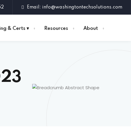
52
Email: info@washingtontechsolutions.com
ing & Certs ▾
Resources
About
023