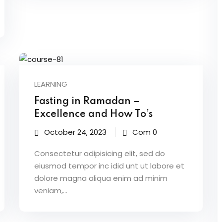
LEARNING
Fasting in Ramadan –
Excellence and How To’s
October 24, 2023
Com 0
Consectetur adipisicing elit, sed do
eiusmod tempor inc idid unt ut labore et
dolore magna aliqua enim ad minim
veniam,…