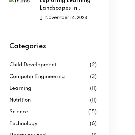
Exploring Learning
Landscapes in
Academic
November 14, 2023
Categories
Child Development
(2)
Computer Engineering
(3)
Learning
(11)
Nutrition
(11)
Science
(15)
Technology
(6)