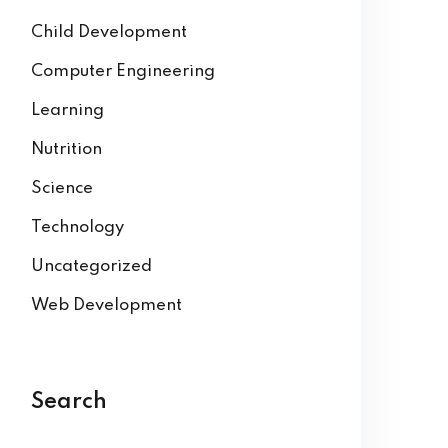
Child Development
Computer Engineering
Learning
Nutrition
Science
Technology
Uncategorized
Web Development
Search