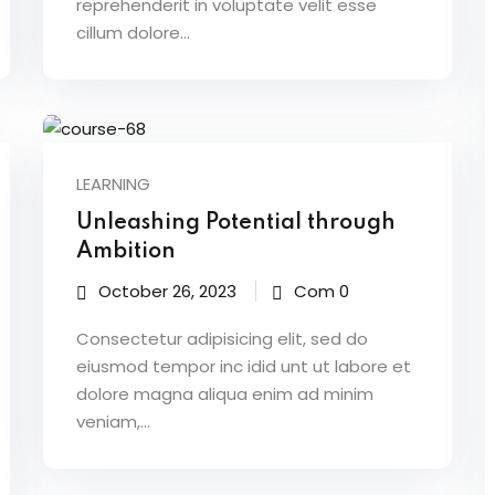
reprehenderit in voluptate velit esse
cillum dolore...
LEARNING
Unleashing Potential through
Ambition
October 26, 2023
Com 0
Consectetur adipisicing elit, sed do
eiusmod tempor inc idid unt ut labore et
dolore magna aliqua enim ad minim
veniam,…