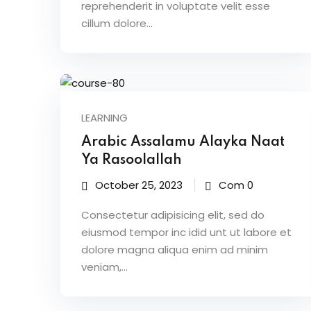
reprehenderit in voluptate velit esse
cillum dolore...
LEARNING
Arabic Assalamu Alayka Naat
Ya Rasoolallah
October 25, 2023
Com 0
Consectetur adipisicing elit, sed do
eiusmod tempor inc idid unt ut labore et
dolore magna aliqua enim ad minim
veniam,…