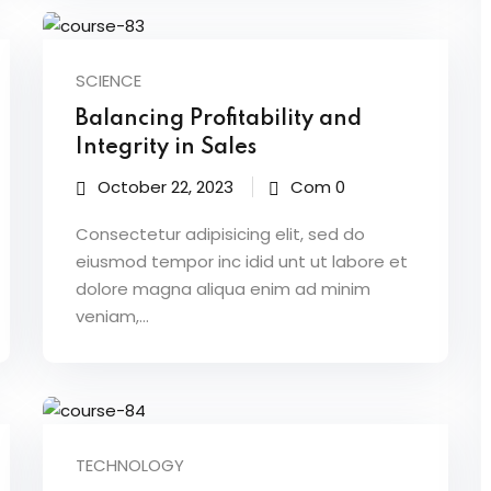
SCIENCE
Balancing Profitability and
Integrity in Sales
October 22, 2023
Com 0
Consectetur adipisicing elit, sed do
eiusmod tempor inc idid unt ut labore et
dolore magna aliqua enim ad minim
veniam,…
TECHNOLOGY