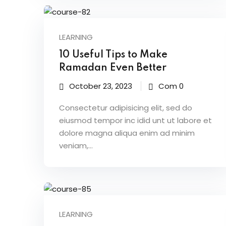
LEARNING
10 Useful Tips to Make
Ramadan Even Better
October 23, 2023
Com 0
Consectetur adipisicing elit, sed do
eiusmod tempor inc idid unt ut labore et
dolore magna aliqua enim ad minim
veniam,…
LEARNING