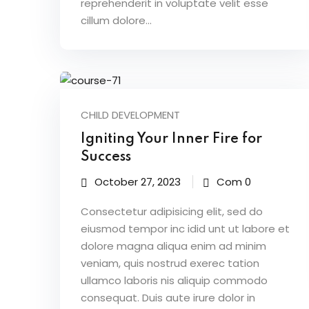
reprehenderit in voluptate velit esse
cillum dolore...
CHILD DEVELOPMENT
Igniting Your Inner Fire for
Success
October 27, 2023
Com 0
Consectetur adipisicing elit, sed do
eiusmod tempor inc idid unt ut labore et
dolore magna aliqua enim ad minim
veniam, quis nostrud exerec tation
ullamco laboris nis aliquip commodo
consequat. Duis aute irure dolor in