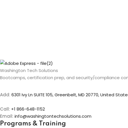
Washington Tech Solutions
Bootcamps, certification prep, and security/compliance con
Add:
6301 Ivy Ln SUITE 105, Greenbelt, MD 20770, United State
Call:
+1 866-648-1152
Email:
info@washingtontechsolutions.com
Programs & Training