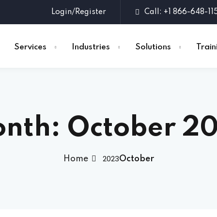
Login/Register
Call: +1 866-648-11
Services
Industries
Solutions
Train
Sign in
Sign up
nth:
October 2
Sign in
Don’t have an account?
Sign up
2023
Home
October