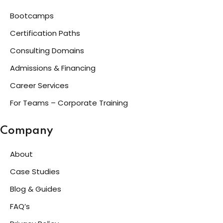
Bootcamps
Certification Paths
Consulting Domains
Admissions & Financing
Career Services
For Teams – Corporate Training
Company
About
Case Studies
Blog & Guides
FAQ’s