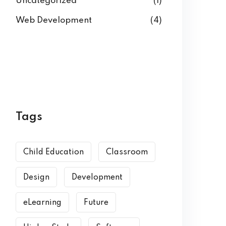
Uncategorized
(1)
Web Development
(4)
Tags
Child Education
Classroom
Design
Development
eLearning
Future