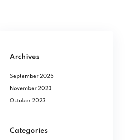
Archives
September 2025
November 2023
October 2023
Categories