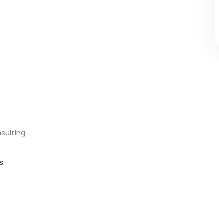
sulting.
s