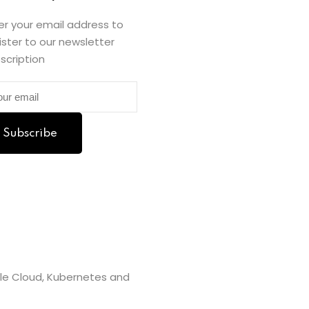
er your email address to
ister to our newsletter
scription
Subscribe
gle Cloud, Kubernetes and