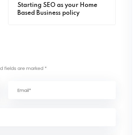
Starting SEO as your Home
Based Business policy
d fields are marked
*