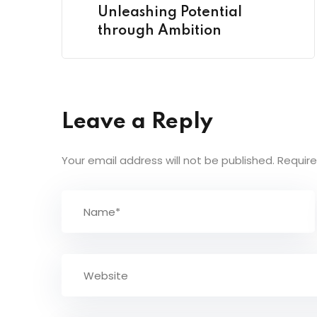
Unleashing Potential
through Ambition
Leave a Reply
Your email address will not be published.
Require