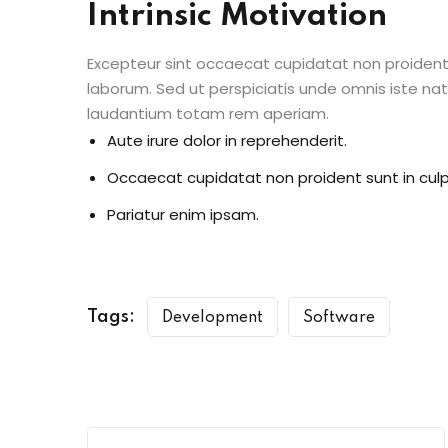
Intrinsic Motivation
Excepteur sint occaecat cupidatat non proident s
laborum. Sed ut perspiciatis unde omnis iste n
laudantium totam rem aperiam.
Aute irure dolor in reprehenderit.
Occaecat cupidatat non proident sunt in culp
Pariatur enim ipsam.
Tags:
Development
Software