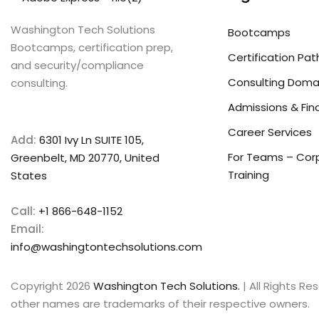
Washington Tech Solutions
Bootcamps
Bootcamps, certification prep,
Certification Pat
and security/compliance
Consulting Doma
consulting.
Admissions & Fin
Career Services
Add:
6301 Ivy Ln SUITE 105,
For Teams – Cor
Greenbelt, MD 20770, United
Training
States
Call:
+1 866-648-1152
Email:
info@washingtontechsolutions.com
Copyright 2026
Washington Tech Solutions.
| All Rights R
other names are trademarks of their respective owners.