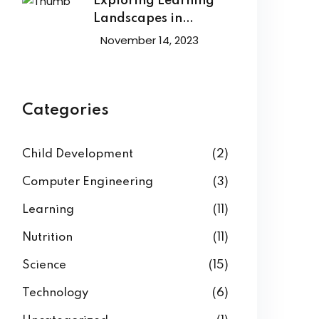
Exploring Learning
Landscapes in
Academic
November 14, 2023
Categories
Child Development
(2)
Computer Engineering
(3)
Learning
(11)
Nutrition
(11)
Science
(15)
Technology
(6)