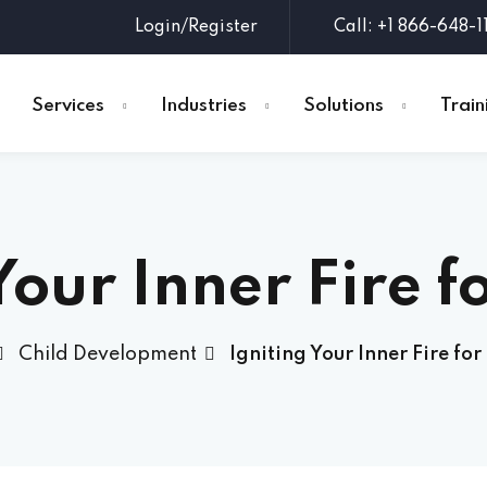
Login/Register
Call: +1 866-648-1
Services
Industries
Solutions
Train
Sign in
Sign up
Your Inner Fire f
Sign in
Don’t have an account?
Sign up
Child Development
Igniting Your Inner Fire for