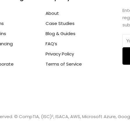
Ent
About
reg
hs
Case Studies
sub
ins
Blog & Guides
ancing
FAQ’s
Privacy Policy
porate
Terms of Service
eserved. © CompTIA, (ISC)², ISACA, AWS, Microsoft Azure, Goo