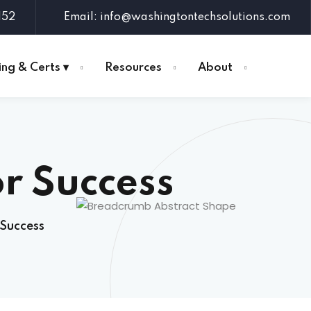
152
Email: info@washingtontechsolutions.com
ing & Certs ▾
Resources
About
or Success
 Success