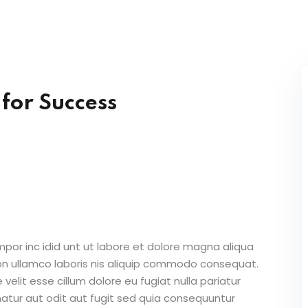
Lost your password?
Remember me
 for Success
Sign up
Already have an account?
Sign in
mpor inc idid unt ut labore et dolore magna aliqua
on ullamco laboris nis aliquip commodo consequat.
 velit esse cillum dolore eu fugiat nulla pariatur
atur aut odit aut fugit sed quia consequuntur