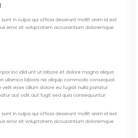
a
unt in culpa qui officia deserunt mollit anim id est
atus error sit voluptatem accusantium doloremque
mpor inc idid unt ut labore et dolore magna aliqua
on ullamco laboris nis aliquip commodo consequat.
 velit esse cillum dolore eu fugiat nulla pariatur
atur aut odit aut fugit sed quia consequuntur
unt in culpa qui officia deserunt mollit anim id est
atus error sit voluptatem accusantium doloremque