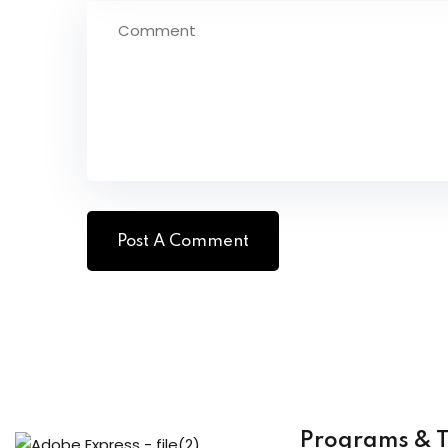
Programs & T