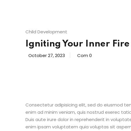
Child Development
Igniting Your Inner Fire
October 27, 2023
Com 0
Consectetur adipisicing elit, sed do eiusmod te
enim ad minim veniam, quis nostrud exerec tati
Duis aute irure dolor in reprehenderit in voluptate
enim ipsam voluptatem quia voluptas sit aspern