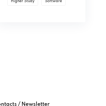
Higher Study
Software
ntacts / Newsletter