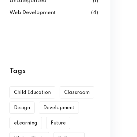
Uncategorized
(1)
Web Development
(4)
Tags
Child Education
Classroom
Design
Development
eLearning
Future