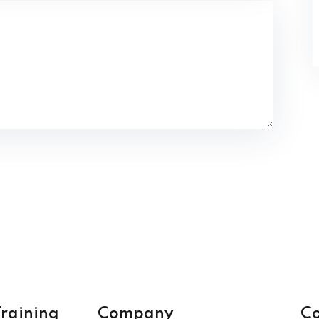
raining
Company
Co