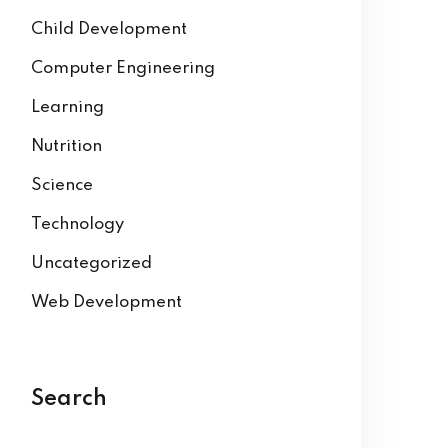
Child Development
Computer Engineering
Learning
Nutrition
Science
Technology
Uncategorized
Web Development
Search