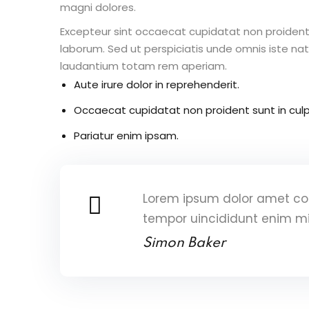
magni dolores.
Excepteur sint occaecat cupidatat non proident s
laborum. Sed ut perspiciatis unde omnis iste n
laudantium totam rem aperiam.
Aute irure dolor in reprehenderit.
Occaecat cupidatat non proident sunt in culp
Pariatur enim ipsam.
Lorem ipsum dolor amet con
tempor uincididunt enim m
Simon Baker