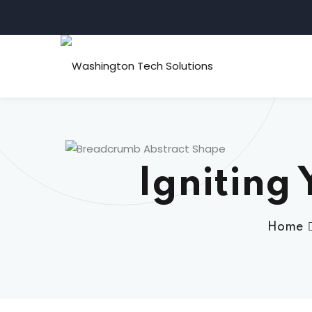
Igniting 
Home