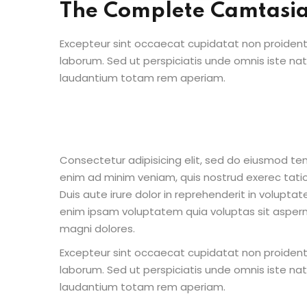
The Complete Camtasi
Excepteur sint occaecat cupidatat non proident s
laborum. Sed ut perspiciatis unde omnis iste n
laudantium totam rem aperiam.
Consectetur adipisicing elit, sed do eiusmod te
enim ad minim veniam, quis nostrud exerec tati
Duis aute irure dolor in reprehenderit in voluptate
enim ipsam voluptatem quia voluptas sit aspern
magni dolores.
Excepteur sint occaecat cupidatat non proident s
laborum. Sed ut perspiciatis unde omnis iste n
laudantium totam rem aperiam.