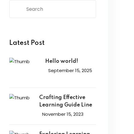
Latest Post
Hello world!
September 15, 2025
Crafting Effective
Learning Guide Line
November 15, 2023