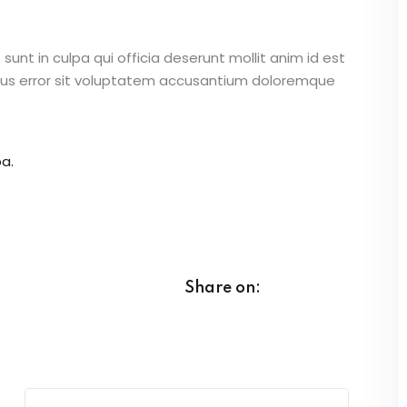
unt in culpa qui officia deserunt mollit anim id est
atus error sit voluptatem accusantium doloremque
a.
Share on: