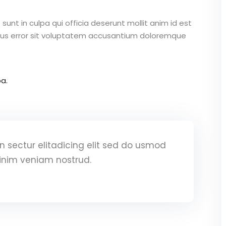
unt in culpa qui officia deserunt mollit anim id est
atus error sit voluptatem accusantium doloremque
a.
 sectur elitadicing elit sed do usmod
inim veniam nostrud.