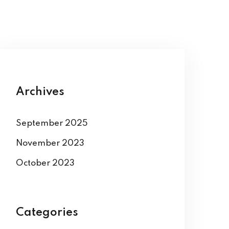
Archives
September 2025
November 2023
October 2023
Categories