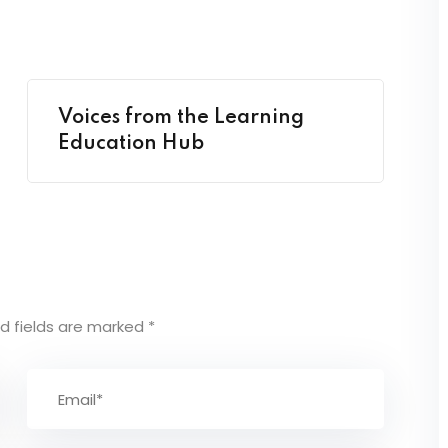
Voices from the Learning
Education Hub
d fields are marked
*