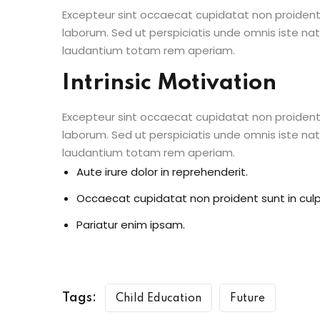
Excepteur sint occaecat cupidatat non proident s
laborum. Sed ut perspiciatis unde omnis iste n
laudantium totam rem aperiam.
Intrinsic Motivation
Excepteur sint occaecat cupidatat non proident s
laborum. Sed ut perspiciatis unde omnis iste n
laudantium totam rem aperiam.
Aute irure dolor in reprehenderit.
Occaecat cupidatat non proident sunt in culp
Pariatur enim ipsam.
Tags:
Child Education
Future