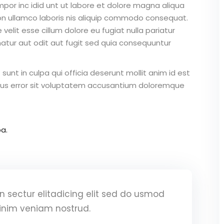
mpor inc idid unt ut labore et dolore magna aliqua
on ullamco laboris nis aliquip commodo consequat.
 velit esse cillum dolore eu fugiat nulla pariatur
atur aut odit aut fugit sed quia consequuntur
unt in culpa qui officia deserunt mollit anim id est
atus error sit voluptatem accusantium doloremque
a.
 sectur elitadicing elit sed do usmod
inim veniam nostrud.