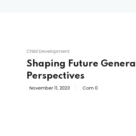
Child Development
Shaping Future Genera
Perspectives
November 11, 2023
Com 0