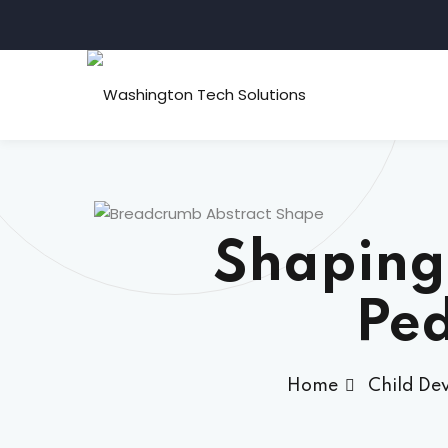
Shaping
Ped
Home
Child De