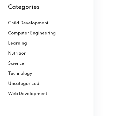
Categories
Child Development
Computer Engineering
Learning
Nutrition
Science
Technology
Uncategorized
Web Development