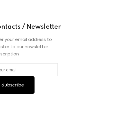
ntacts / Newsletter
er your email address to
ister to our newsletter
scription
Subscribe