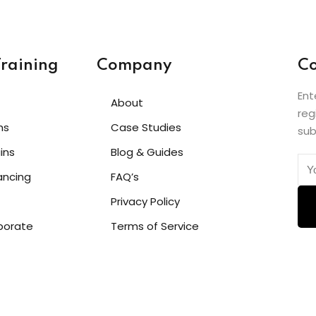
raining
Company
Co
Ent
About
reg
hs
Case Studies
sub
ins
Blog & Guides
ancing
FAQ’s
Privacy Policy
porate
Terms of Service