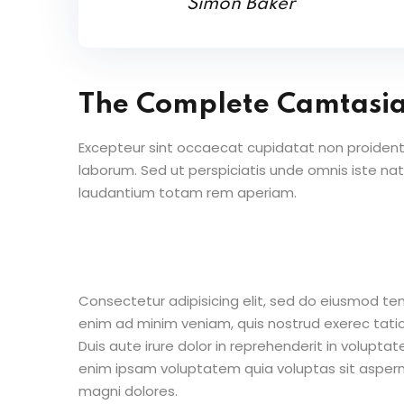
Simon Baker
The Complete Camtasi
Excepteur sint occaecat cupidatat non proident s
laborum. Sed ut perspiciatis unde omnis iste n
laudantium totam rem aperiam.
Consectetur adipisicing elit, sed do eiusmod te
enim ad minim veniam, quis nostrud exerec tati
Duis aute irure dolor in reprehenderit in voluptate
enim ipsam voluptatem quia voluptas sit aspern
magni dolores.