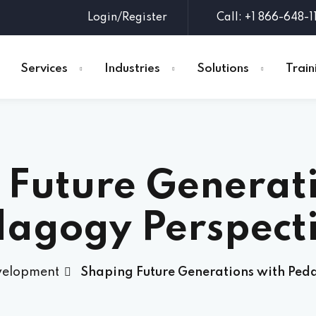
Login/Register
Call: +1 866-648-1
Services
Industries
Solutions
Train
Sign in
Sign up
 Future Generati
Sign in
Don’t have an account?
Sign up
agogy Perspect
velopment
Shaping Future Generations with Ped