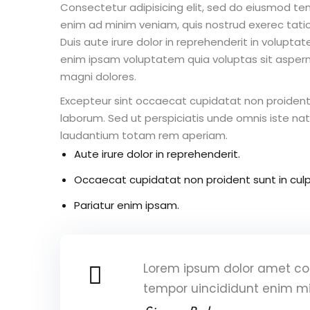
Consectetur adipisicing elit, sed do eiusmod te
enim ad minim veniam, quis nostrud exerec tati
Duis aute irure dolor in reprehenderit in voluptate
enim ipsam voluptatem quia voluptas sit aspern
magni dolores.
Excepteur sint occaecat cupidatat non proident s
laborum. Sed ut perspiciatis unde omnis iste n
laudantium totam rem aperiam.
Aute irure dolor in reprehenderit.
Occaecat cupidatat non proident sunt in culp
Pariatur enim ipsam.
Lorem ipsum dolor amet con
tempor uincididunt enim m