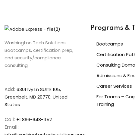
Programs & T
Washington Tech Solutions
Bootcamps
Bootcamps, certification prep,
Certification Pat
and security/compliance
Consulting Doma
consulting.
Admissions & Fin
Career Services
Add:
6301 Ivy Ln SUITE 105,
For Teams – Cor
Greenbelt, MD 20770, United
Training
States
Call:
+1 866-648-1152
Email:
info@washingtontechsolutions.com