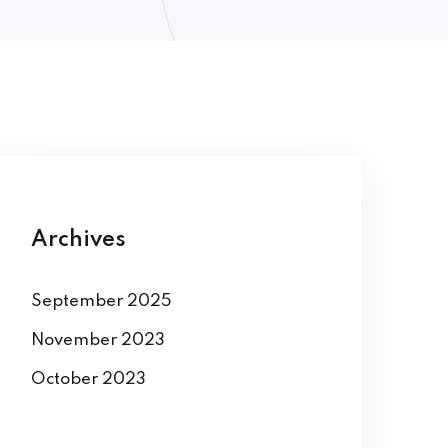
Archives
September 2025
November 2023
October 2023