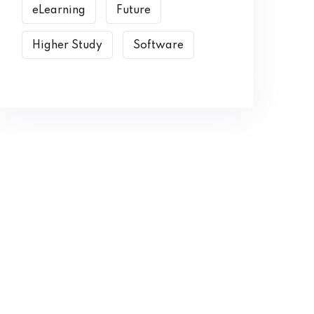
eLearning
Future
Higher Study
Software