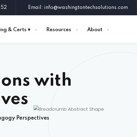
152
Email: info@washingtontechsolutions.com
ing & Certs ▾
Resources
About
ons with
ives
agogy Perspectives