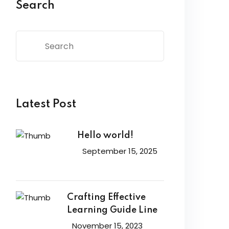
Search
Latest Post
Hello world!
September 15, 2025
Crafting Effective
Learning Guide Line
November 15, 2023