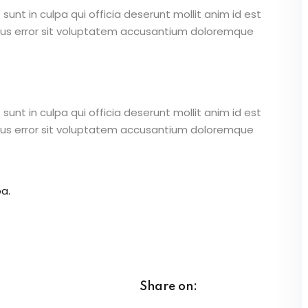
unt in culpa qui officia deserunt mollit anim id est
atus error sit voluptatem accusantium doloremque
unt in culpa qui officia deserunt mollit anim id est
atus error sit voluptatem accusantium doloremque
a.
Share on: