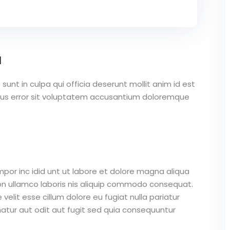
a
unt in culpa qui officia deserunt mollit anim id est
atus error sit voluptatem accusantium doloremque
mpor inc idid unt ut labore et dolore magna aliqua
on ullamco laboris nis aliquip commodo consequat.
 velit esse cillum dolore eu fugiat nulla pariatur
atur aut odit aut fugit sed quia consequuntur