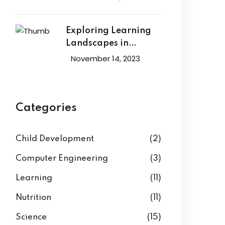
Exploring Learning
Landscapes in
Academic
November 14, 2023
Categories
Child Development
(2)
Computer Engineering
(3)
Learning
(11)
Nutrition
(11)
Science
(15)