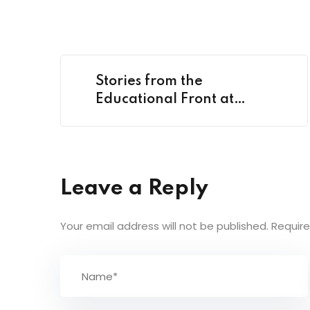
Stories from the
Educational Front at
Classroom
Leave a Reply
Your email address will not be published.
Require