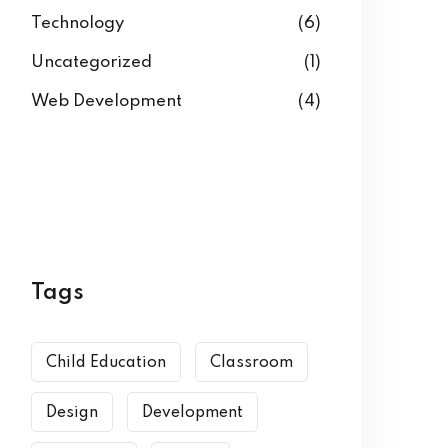
Technology
(6)
Uncategorized
(1)
Web Development
(4)
Tags
Child Education
Classroom
Design
Development