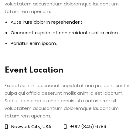
 & Migration
voluptatem accusantium doloremque laudantium
totam rem aperiam.
 ▾
Aute irure dolor in reprehenderit
Corporate Training
Occaecat cupidatat non proident sunt in culpa
Paths
Pariatur enim ipsam.
rporate Upskilling
rning Portal
Event Location
Excepteur sint occaecat cupidatat non proident sunt in
culpa qui officia deserunt mollit anim id est laborum.
Sed ut perspiciatis unde omnis iste natus error sit
g
voluptatem accusantium doloremque laudantium
totam rem aperiam.
& Reports
Newyork City, USA
+012 (345) 6789
vents