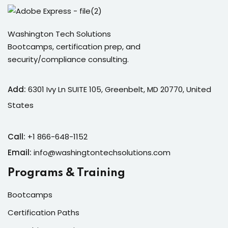
Washington Tech Solutions
Bootcamps, certification prep, and
security/compliance consulting.
Add:
6301 Ivy Ln SUITE 105, Greenbelt, MD 20770, United
States
Call:
+1 866-648-1152
Email:
info@washingtontechsolutions.com
Programs & Training
Bootcamps
Certification Paths