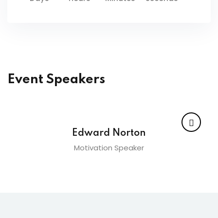
Event Speakers
Edward Norton
Motivation Speaker