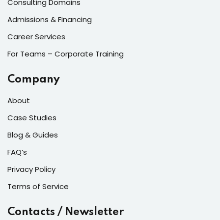
Consulting Domains
Admissions & Financing
Career Services
For Teams – Corporate Training
Company
About
Case Studies
Blog & Guides
FAQ’s
Privacy Policy
Terms of Service
Contacts / Newsletter