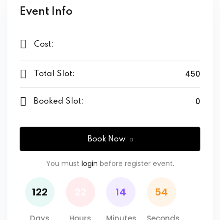
Event Info
$ 59
,00
Cost:
450
Total Slot:
0
Booked Slot:
Book Now
You must
login
before register event.
122
22
14
54
Days
Hours
Minutes
Seconds