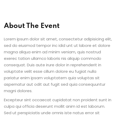
Sign up
ices
Already have an account?
Sign in
Life Sciences
About The Event
ommerce
Lorem ipsum dolor sit amet, consectetur adipisicing elit,
sed do eiusmod tempor inc idid unt ut labore et dolore
 SaaS
magna aliqua enim ad minim veniam, quis nostrud
exerec tation ullamco laboris nis aliquip commodo
g & Supply Chain
consequat. Duis aute irure dolor in reprehenderit in
ublic Sector
voluptate velit esse cillum dolore eu fugiat nulla
pariatur enim ipsam voluptatem quia voluptas sit
aspernatur aut odit aut fugit sed quia consequuntur
magni dolores.
grations
Excepteur sint occaecat cupidatat non proident sunt in
 RPA
culpa qui officia deserunt mollit anim id est laborum.
Sed ut perspiciatis unde omnis iste natus error sit