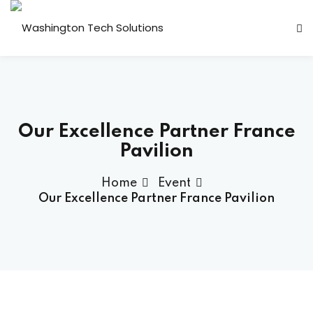
Sign in
Sign up
Sign in
Don’t have an account?
Sign up
 Transformation
Our Excellence Partner France
ps
Pavilion
plication Engineering
Home
Event
lytics
Our Excellence Partner France Pavilion
y & Compliance
Lost your password?
Remember me
 Support
ackages