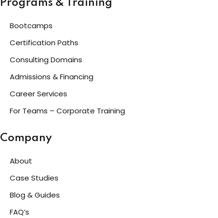
Programs & Training
Bootcamps
Certification Paths
Consulting Domains
Admissions & Financing
Career Services
For Teams – Corporate Training
Company
About
Case Studies
Blog & Guides
FAQ’s