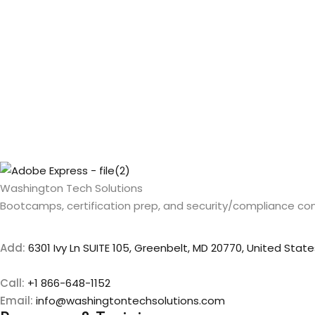
Washington Tech Solutions
Bootcamps, certification prep, and security/compliance con
Add:
6301 Ivy Ln SUITE 105, Greenbelt, MD 20770, United State
Call:
+1 866-648-1152
Email:
info@washingtontechsolutions.com