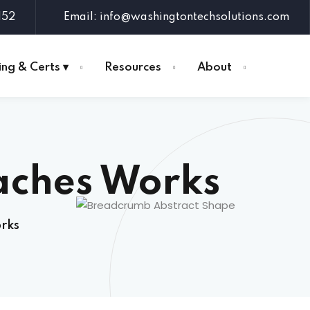
152
Email: info@washingtontechsolutions.com
ing & Certs ▾
Resources
About
aches Works
rks