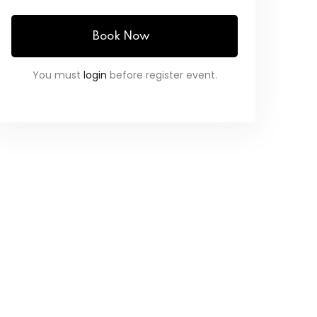
Book Now
You must
login
before register event.