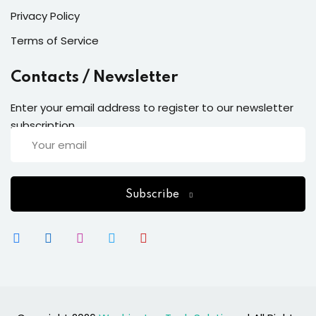
Privacy Policy
Terms of Service
Contacts / Newsletter
Enter your email address to register to our newsletter
subscription
Subscribe