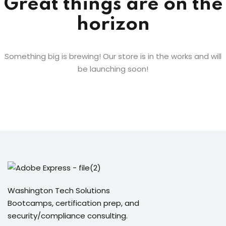
Great things are on the
Sign up
horizon
ices
Already have an account?
Sign in
Life Sciences
Something big is brewing! Our store is in the works and will
be launching soon!
ommerce
 SaaS
g & Supply Chain
ublic Sector
grations
Washington Tech Solutions
Bootcamps, certification prep, and
 RPA
security/compliance consulting.