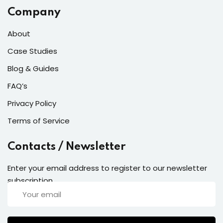
Company
About
Case Studies
Blog & Guides
FAQ’s
Privacy Policy
Terms of Service
Contacts / Newsletter
Enter your email address to register to our newsletter
subscription