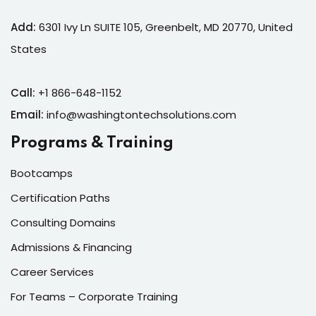
 & Migration
Add:
6301 Ivy Ln SUITE 105, Greenbelt, MD 20770, United
 ▾
States
Corporate Training
Paths
Call:
+1 866-648-1152
Email:
info@washingtontechsolutions.com
rporate Upskilling
Programs & Training
rning Portal
Bootcamps
Certification Paths
Consulting Domains
g
Admissions & Financing
Career Services
& Reports
For Teams – Corporate Training
vents