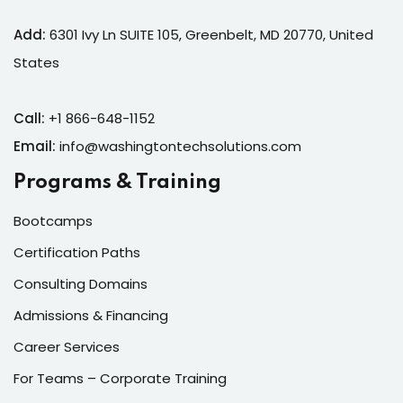
Add:
6301 Ivy Ln SUITE 105, Greenbelt, MD 20770, United
States
Call:
+1 866-648-1152
Email:
info@washingtontechsolutions.com
Programs & Training
Bootcamps
Certification Paths
Consulting Domains
Admissions & Financing
Career Services
For Teams – Corporate Training