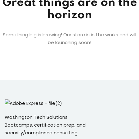
Great things are on the
horizon
Something big is brewing! Our store is in the works and will
be launching soon!
Washington Tech Solutions
Bootcamps, certification prep, and
security/compliance consulting.