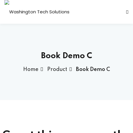
Sign in
Sign up
Sign in
Don’t have an account?
Sign up
Book Demo C
Home
Product
Book Demo C
 ▾
Lost your password?
Remember me