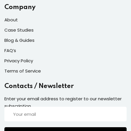
Company
About
Case Studies
Blog & Guides
FAQ’s
Privacy Policy
Terms of Service
Contacts / Newsletter
Enter your email address to register to our newsletter
subscription