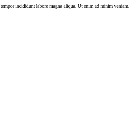
s tempor incididunt labore magna aliqua. Ut enim ad minim veniam,
L