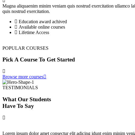
Magna aliquaenim minim veniam quis nostrud exercitation ullamco lab
quis nostrud exercitation.
Education award achived
Available online courses
Lifetime Access
POPULAR COURSES
Pick A Course To Get Started
Browse more courses
TESTIMONIALS
What Our Students
Have To Say
Lorem ipsum dolor amet consectur elit adicing idunt enim minim veni