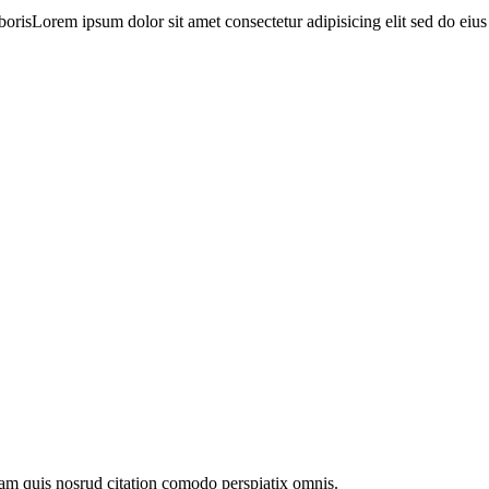
orisLorem ipsum dolor sit amet consectetur adipisicing elit sed do eiu
am quis nosrud citation comodo perspiatix omnis.