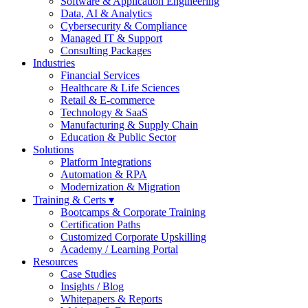
Software & Application Engineering
Data, AI & Analytics
Cybersecurity & Compliance
Managed IT & Support
Consulting Packages
Industries
Financial Services
Healthcare & Life Sciences
Retail & E-commerce
Technology & SaaS
Manufacturing & Supply Chain
Education & Public Sector
Solutions
Platform Integrations
Automation & RPA
Modernization & Migration
Training & Certs ▾
Bootcamps & Corporate Training
Certification Paths
Customized Corporate Upskilling
Academy / Learning Portal
Resources
Case Studies
Insights / Blog
Whitepapers & Reports