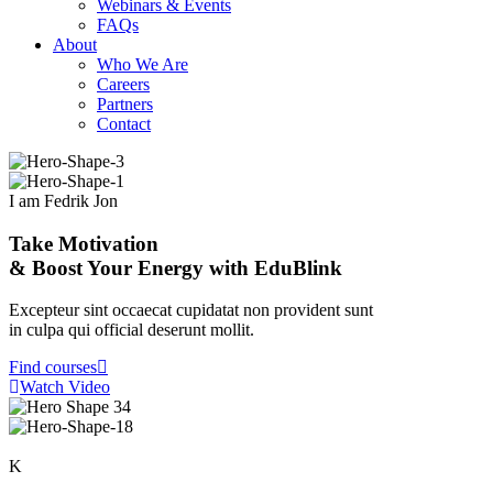
Webinars & Events
FAQs
About
Who We Are
Careers
Partners
Contact
I am Fedrik Jon
Take Motivation
& Boost Your Energy with EduBlink
Excepteur sint occaecat cupidatat non provident sunt
in culpa qui official deserunt mollit.
Find courses
Watch Video
K