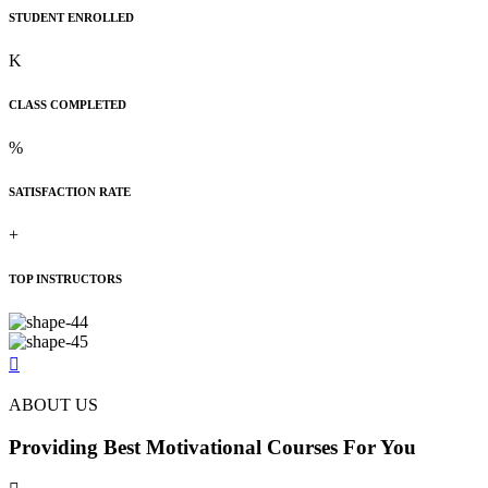
STUDENT ENROLLED
K
CLASS COMPLETED
%
SATISFACTION RATE
+
TOP INSTRUCTORS
ABOUT US
Providing Best
Motivational
Courses For You