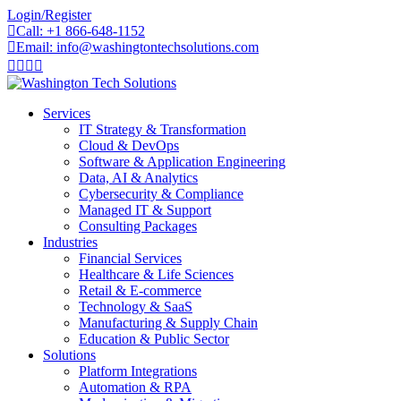
Skip
Login/Register
to
Call: +1 866-648-1152
content
Email: info@washingtontechsolutions.com
Services
IT Strategy & Transformation
Cloud & DevOps
Software & Application Engineering
Data, AI & Analytics
Cybersecurity & Compliance
Managed IT & Support
Consulting Packages
Industries
Financial Services
Healthcare & Life Sciences
Retail & E-commerce
Technology & SaaS
Manufacturing & Supply Chain
Education & Public Sector
Solutions
Platform Integrations
Automation & RPA