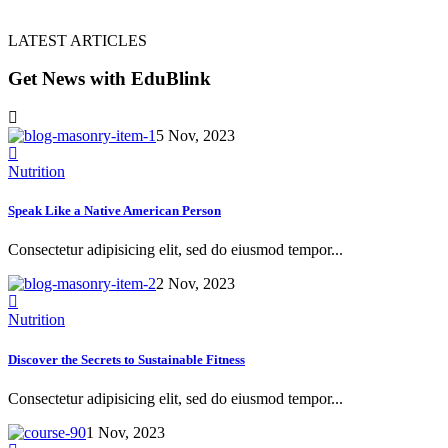
LATEST ARTICLES
Get News with EduBlink
5 Nov, 2023
Nutrition
Speak Like a Native American Person
Consectetur adipisicing elit, sed do eiusmod tempor...
2 Nov, 2023
Nutrition
Discover the Secrets to Sustainable Fitness
Consectetur adipisicing elit, sed do eiusmod tempor...
1 Nov, 2023