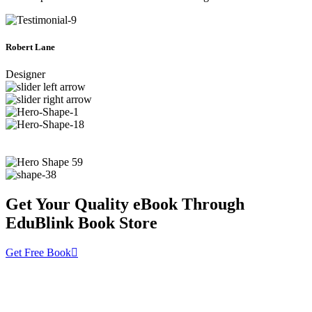
Robert Lane
Designer
Get Your Quality eBook Through
EduBlink Book Store
Get Free Book