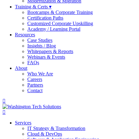
Modernization & Migration
Training & Certs ▾
Bootcamps & Corporate Training
Certification Paths
Customized Corporate Upskilling
Academy / Learning Portal
Resources
Case Studies
Insights / Blog
Whitepapers & Reports
Webinars & Events
FAQs
About
Who We Are
Careers
Partners
Contact
Services
IT Strategy & Transformation
Cloud & DevOps