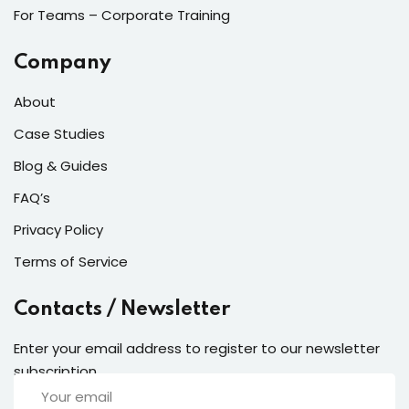
For Teams – Corporate Training
Company
About
Case Studies
Blog & Guides
FAQ’s
Privacy Policy
Terms of Service
Contacts / Newsletter
Enter your email address to register to our newsletter
subscription