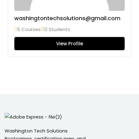
washingtontechsolutions@gmail.com
5 Courses
12 Students
View Profile
Washington Tech Solutions
Bootcamps, certification prep, and