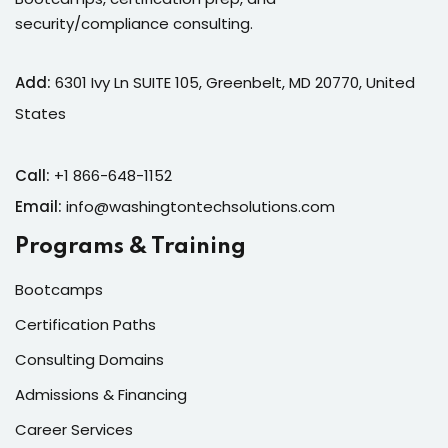
security/compliance consulting.
Add:
6301 Ivy Ln SUITE 105, Greenbelt, MD 20770, United
States
Call:
+1 866-648-1152
Email:
info@washingtontechsolutions.com
Programs & Training
Bootcamps
Certification Paths
Consulting Domains
Admissions & Financing
Career Services