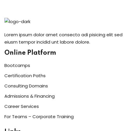
Sign in
Sign up
Sign in
Lorem ipsum dolor amet consecto adi pisicing elit sed
Don’t have an account?
Sign up
eiusm tempor incidid unt labore dolore.
Online Platform
Bootcamps
Certification Paths
Consulting Domains
Admissions & Financing
Lost your password?
Remember me
Career Services
For Teams – Corporate Training