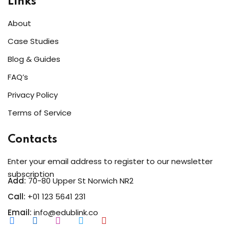
Links
Sign up
About
Already have an account?
Sign in
Case Studies
Blog & Guides
FAQ’s
Privacy Policy
Terms of Service
Contacts
Enter your email address to register to our newsletter
subscription
Add:
70-80 Upper St Norwich NR2
Call:
+01 123 5641 231
Email:
info@edublink.co