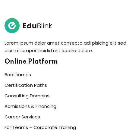
Sign in
Sign up
Sign in
Don’t have an account?
Sign up
Lorem ipsum dolor amet consecto adi pisicing elit sed
eiusm tempor incidid unt labore dolore.
Online Platform
Bootcamps
Certification Paths
Consulting Domains
Lost your password?
Remember me
Admissions & Financing
Career Services
For Teams – Corporate Training