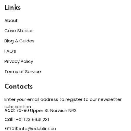
Sign up
Links
Already have an account?
Sign in
About
Case Studies
Blog & Guides
FAQ’s
Privacy Policy
Terms of Service
Contacts
Enter your email address to register to our newsletter
subscription
Add:
70-80 Upper St Norwich NR2
Call:
+01 123 5641 231
Email:
info@edublink.co