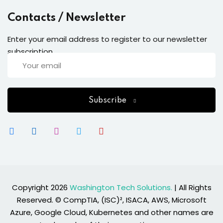
Contacts / Newsletter
Enter your email address to register to our newsletter
subscription
Subscribe
Copyright 2026
Washington Tech Solutions.
| All Rights
Reserved. © CompTIA, (ISC)², ISACA, AWS, Microsoft
Azure, Google Cloud, Kubernetes and other names are