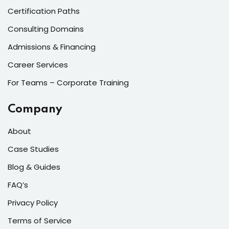
Certification Paths
Sign up
Already have an account?
Sign in
Consulting Domains
Admissions & Financing
Career Services
For Teams – Corporate Training
Company
About
Case Studies
Blog & Guides
FAQ’s
Privacy Policy
Terms of Service