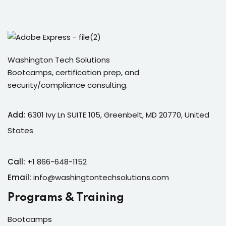
Sign in
Sign up
Sign in
Washington Tech Solutions
Don’t have an account?
Sign up
Bootcamps, certification prep, and
security/compliance consulting.
Add:
6301 Ivy Ln SUITE 105, Greenbelt, MD 20770, United
States
Call:
+1 866-648-1152
Lost your password?
Remember me
Email:
info@washingtontechsolutions.com
Programs & Training
Bootcamps